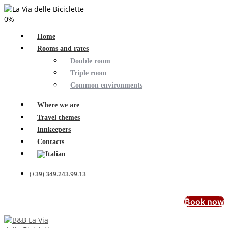
0
%
Home
Rooms and rates
Double room
Triple room
Common environments
Where we are
Travel themes
Innkeepers
Contacts
(+39) 349.243.99.13
Book now