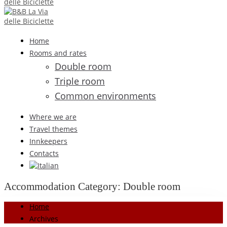
Home
Rooms and rates
Double room
Triple room
Common environments
Where we are
Travel themes
Innkeepers
Contacts
Accommodation Category:
Double room
Home
Archives