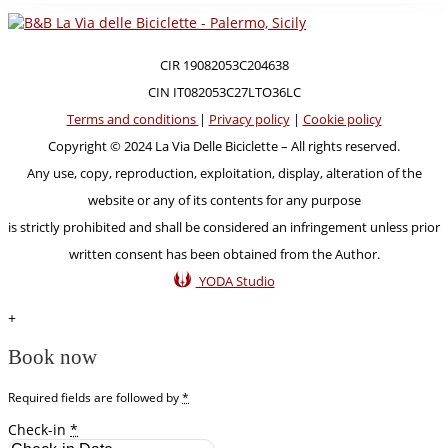
CIR 19082053C204638
CIN IT082053C27LTO36LC
Terms and conditions
|
Privacy policy
|
Cookie policy
Copyright © 2024 La Via Delle Biciclette – All rights reserved.
Any use, copy, reproduction, exploitation, display, alteration of the
website or any of its contents for any purpose
is strictly prohibited and shall be considered an infringement unless prior
written consent has been obtained from the Author.
YODA Studio
+
Book now
Required fields are followed by
*
Check-in
*